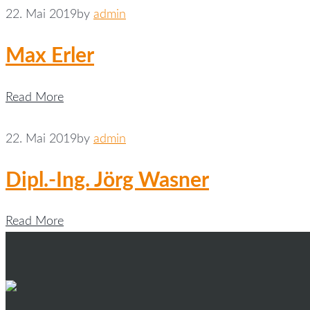
22. Mai 2019
by
admin
Max Erler
Read More
22. Mai 2019
by
admin
Dipl.-Ing. Jörg Wasner
Read More