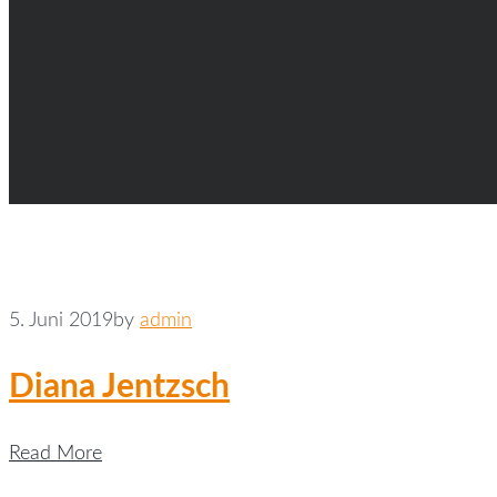
5. Juni 2019
by
admin
Diana Jentzsch
Read More